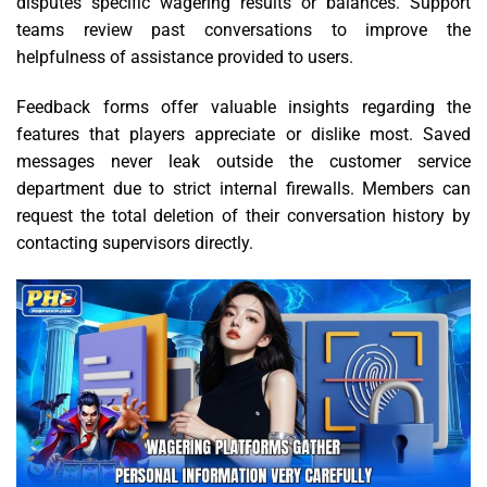
disputes specific wagering results or balances. Support
teams review past conversations to improve the
helpfulness of assistance provided to users.
Feedback forms offer valuable insights regarding the
features that players appreciate or dislike most. Saved
messages never leak outside the customer service
department due to strict internal firewalls. Members can
request the total deletion of their conversation history by
contacting supervisors directly.