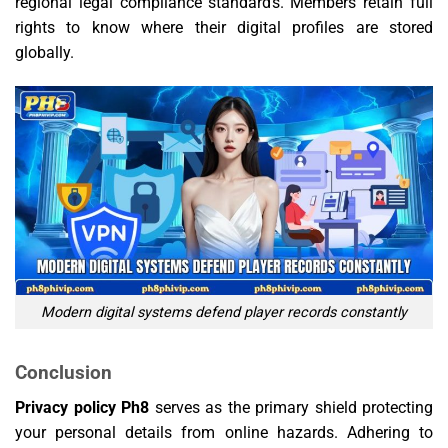
regional legal compliance standards. Members retain full
rights to know where their digital profiles are stored
globally.
Modern digital systems defend player records constantly
Conclusion
Privacy policy Ph8
serves as the primary shield protecting
your personal details from online hazards. Adhering to