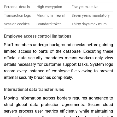
Personal details
High encryption
Five years active
Transaction logs
Maximum firewall
Seven years mandatory
Session cookies
Standard token
Thirty days maximum
Employee access control limitations
Staff members undergo background checks before gaining
limited access to parts of the database. Executing these
official data security mandates means workers only view
details necessary for customer support tasks. System logs
record every instance of employee file viewing to prevent
internal security breaches completely.
International data transfer rules
Moving information across borders requires adherence to
strict global data protection agreements. Secure cloud
servers process user metrics efficiently while maintaining