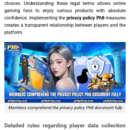
choices. Understanding these legal terms allows online
gaming fans to enjoy various products with absolute
confidence. Implementing the
privacy policy Ph8
measures
creates a transparent relationship between players and the
platform.
Members comprehend the privacy policy Ph8 document fully
Detailed rules regarding player data collection