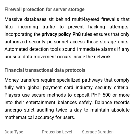
Firewall protection for server storage
Massive databases sit behind multi-layered firewalls that
filter incoming traffic to prevent hacking attempts.
Incorporating the
privacy policy Ph8
rules ensures that only
authorized security personnel access these storage units.
Automated detection tools sound immediate alarms if any
unusual data movement occurs inside the network.
Financial transactional data protocols
Money transfers require specialized pathways that comply
fully with global payment card industry security criteria.
Players use secure methods to deposit PHP 500 or more
into their entertainment balances safely. Balance records
undergo strict auditing twice a day to maintain absolute
mathematical accuracy for users.
Data Type
Protection Level
Storage Duration