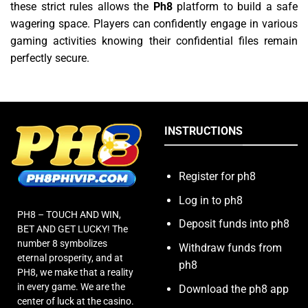
these strict rules allows the
Ph8
platform to build a safe
wagering space. Players can confidently engage in various
gaming activities knowing their confidential files remain
perfectly secure.
INSTRUCTIONS
Register for ph8
Log in to ph8
PH8 – TOUCH AND WIN,
Deposit funds into ph8
BET AND GET LUCKY! The
number 8 symbolizes
Withdraw funds from
eternal prosperity, and at
ph8
PH8, we make that a reality
in every game. We are the
Download the ph8 app
center of luck at the casino.