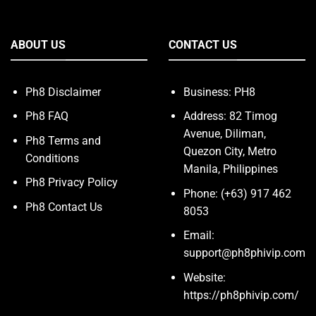
ABOUT US
CONTACT US
Ph8 Disclaimer
Business: PH8
Ph8 FAQ
Address: 82 Timog
Avenue, Diliman,
Ph8 Terms and
Quezon City, Metro
Conditions
Manila, Philippines
Ph8 Privacy Policy
Phone: (+63) 917 462
Ph8 Contact Us
8053
Email:
support@ph8phivip.com
Website:
https://ph8phivip.com/