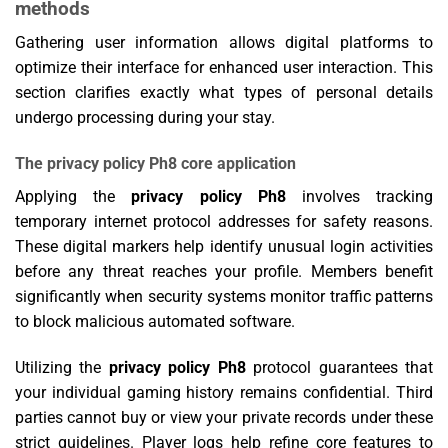
methods
Gathering user information allows digital platforms to
optimize their interface for enhanced user interaction. This
section clarifies exactly what types of personal details
undergo processing during your stay.
The privacy policy Ph8 core application
Applying the
privacy policy Ph8
involves tracking
temporary internet protocol addresses for safety reasons.
These digital markers help identify unusual login activities
before any threat reaches your profile. Members benefit
significantly when security systems monitor traffic patterns
to block malicious automated software.
Utilizing the
privacy policy Ph8
protocol guarantees that
your individual gaming history remains confidential. Third
parties cannot buy or view your private records under these
strict guidelines. Player logs help refine core features to