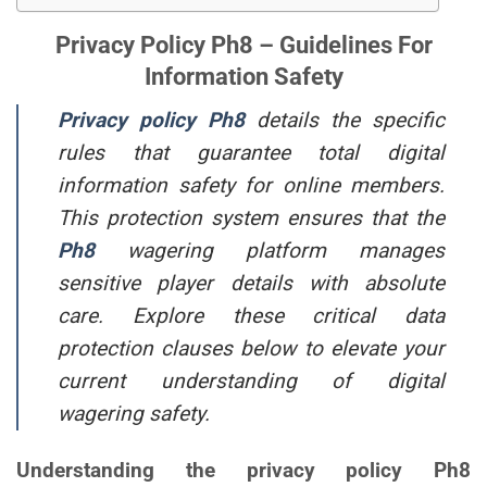
Privacy Policy Ph8 – Guidelines For
Information Safety
Privacy policy Ph8
details the specific
rules that guarantee total digital
information safety for online members.
This protection system ensures that the
Ph8
wagering platform manages
sensitive player details with absolute
care. Explore these critical data
protection clauses below to elevate your
current understanding of digital
wagering safety.
Understanding the privacy policy Ph8