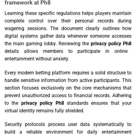
framework at Ph8
Learning these specific regulations helps players maintain
complete control over their personal records during
wagering sessions. The document clearly outlines how
digital systems gather data whenever someone accesses
the main gaming lobby. Reviewing the
privacy policy Ph8
details allows members to participate in online
entertainment without anxiety.
Every modern betting platform requires a solid structure to
handle sensitive information from active participants. This
section focuses exclusively on the core mechanisms that
prevent unauthorized access to financial records. Adhering
to the
privacy policy Ph8
standards ensures that your
virtual identity remains fully shielded.
Security protocols process user data systematically to
build a reliable environment for daily entertainment