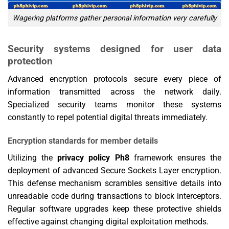
Wagering platforms gather personal information very carefully
Security systems designed for user data
protection
Advanced encryption protocols secure every piece of
information transmitted across the network daily.
Specialized security teams monitor these systems
constantly to repel potential digital threats immediately.
Encryption standards for member details
Utilizing the
privacy policy Ph8
framework ensures the
deployment of advanced Secure Sockets Layer encryption.
This defense mechanism scrambles sensitive details into
unreadable code during transactions to block interceptors.
Regular software upgrades keep these protective shields
effective against changing digital exploitation methods.