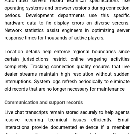
Automated servers record technical specifications like
operating systems and browser versions during connection
periods. Development departments use this specific
hardware data to fix display errors on diverse screens.
Network statistics assist engineers in optimizing server
response times for thousands of active players.
Location details help enforce regional boundaries since
certain jurisdictions restrict online wagering activities
completely. Tracking connection quality ensures that live
dealer streams maintain high resolution without sudden
interruptions. System logs refresh periodically to eliminate
old records that are no longer necessary for maintenance.
Communication and support records
Live chat transcripts remain stored securely to help agents
resolve recurring technical issues efficiently. Email
interactions provide documented evidence if a member