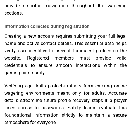
provide smoother navigation throughout the wagering
sections.
Information collected during registration
Creating a new account requires submitting your full legal
name and active contact details. This essential data helps
verify user identities to prevent fraudulent profiles on the
website. Registered members must provide valid
credentials to ensure smooth interactions within the
gaming community.
Verifying age limits protects minors from entering online
wagering environments meant only for adults. Accurate
details streamline future profile recovery steps if a player
loses access to passwords. Safety teams evaluate this
foundational information strictly to maintain a secure
atmosphere for everyone.