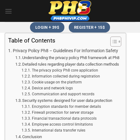
Skip
to
content
LOGIN + 39$
REGISTER + 15$
Table of Contents
Privacy Policy Ph8 – Guidelines For Information Safety
Understanding the privacy policy Ph8 framework at Ph8
Detailed rules regarding player data collection methods
The privacy policy Ph8 core application
Information collected during registration
Cookie usage on the platform
Device and network logs
Communication and support records
Security systems designed for user data protection
Encryption standards for member details
Firewall protection for server storage
Financial transactional data protocols
Employee access control limitations
International data transfer rules
Conclusion