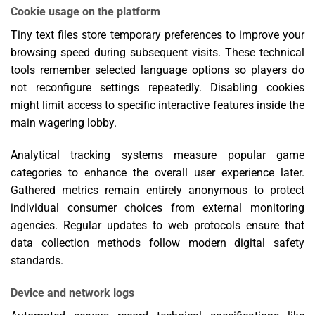
Cookie usage on the platform
Tiny text files store temporary preferences to improve your
browsing speed during subsequent visits. These technical
tools remember selected language options so players do
not reconfigure settings repeatedly. Disabling cookies
might limit access to specific interactive features inside the
main wagering lobby.
Analytical tracking systems measure popular game
categories to enhance the overall user experience later.
Gathered metrics remain entirely anonymous to protect
individual consumer choices from external monitoring
agencies. Regular updates to web protocols ensure that
data collection methods follow modern digital safety
standards.
Device and network logs