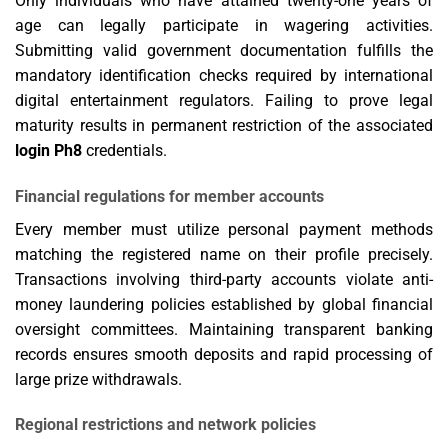
Only individuals who have attained twenty-one years of
age can legally participate in wagering activities.
Submitting valid government documentation fulfills the
mandatory identification checks required by international
digital entertainment regulators. Failing to prove legal
maturity results in permanent restriction of the associated
login Ph8
credentials.
Financial regulations for member accounts
Every member must utilize personal payment methods
matching the registered name on their profile precisely.
Transactions involving third-party accounts violate anti-
money laundering policies established by global financial
oversight committees. Maintaining transparent banking
records ensures smooth deposits and rapid processing of
large prize withdrawals.
Regional restrictions and network policies