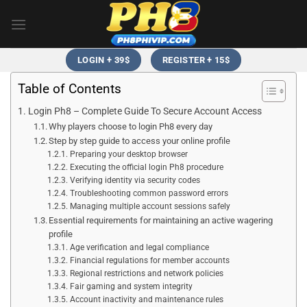
Skip
to
content
LOGIN + 39$
REGISTER + 15$
Table of Contents
Login Ph8 – Complete Guide To Secure Account Access
Why players choose to login Ph8 every day
Step by step guide to access your online profile
Preparing your desktop browser
Executing the official login Ph8 procedure
Verifying identity via security codes
Troubleshooting common password errors
Managing multiple account sessions safely
Essential requirements for maintaining an active wagering
profile
Age verification and legal compliance
Financial regulations for member accounts
Regional restrictions and network policies
Fair gaming and system integrity
Account inactivity and maintenance rules