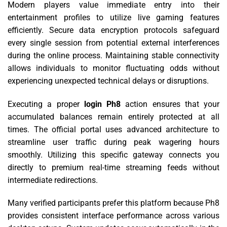
Modern players value immediate entry into their
entertainment profiles to utilize live gaming features
efficiently. Secure data encryption protocols safeguard
every single session from potential external interferences
during the online process. Maintaining stable connectivity
allows individuals to monitor fluctuating odds without
experiencing unexpected technical delays or disruptions.
Executing a proper
login Ph8
action ensures that your
accumulated balances remain entirely protected at all
times. The official portal uses advanced architecture to
streamline user traffic during peak wagering hours
smoothly. Utilizing this specific gateway connects you
directly to premium real-time streaming feeds without
intermediate redirections.
Many verified participants prefer this platform because Ph8
provides consistent interface performance across various