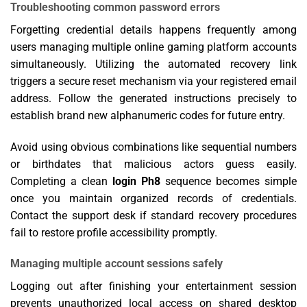
Troubleshooting common password errors
Forgetting credential details happens frequently among
users managing multiple online gaming platform accounts
simultaneously. Utilizing the automated recovery link
triggers a secure reset mechanism via your registered email
address. Follow the generated instructions precisely to
establish brand new alphanumeric codes for future entry.
Avoid using obvious combinations like sequential numbers
or birthdates that malicious actors guess easily.
Completing a clean
login Ph8
sequence becomes simple
once you maintain organized records of credentials.
Contact the support desk if standard recovery procedures
fail to restore profile accessibility promptly.
Managing multiple account sessions safely
Logging out after finishing your entertainment session
prevents unauthorized local access on shared desktop