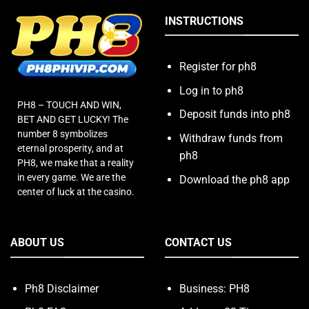
INSTRUCTIONS
Register for ph8
Log in to ph8
PH8 – TOUCH AND WIN,
Deposit funds into ph8
BET AND GET LUCKY! The
number 8 symbolizes
Withdraw funds from
eternal prosperity, and at
ph8
PH8, we make that a reality
in every game. We are the
Download the ph8 app
center of luck at the casino.
ABOUT US
CONTACT US
Ph8 Disclaimer
Business: PH8