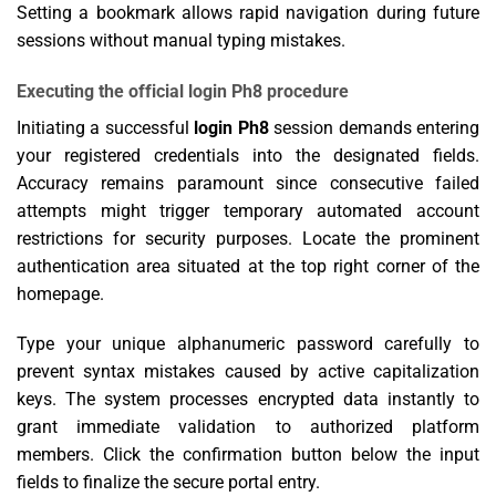
Setting a bookmark allows rapid navigation during future
sessions without manual typing mistakes.
Executing the official login Ph8 procedure
Initiating a successful
login Ph8
session demands entering
your registered credentials into the designated fields.
Accuracy remains paramount since consecutive failed
attempts might trigger temporary automated account
restrictions for security purposes. Locate the prominent
authentication area situated at the top right corner of the
homepage.
Type your unique alphanumeric password carefully to
prevent syntax mistakes caused by active capitalization
keys. The system processes encrypted data instantly to
grant immediate validation to authorized platform
members. Click the confirmation button below the input
fields to finalize the secure portal entry.