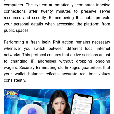
computers. The system automatically terminates inactive
connections after twenty minutes to preserve server
resources and security. Remembering this habit protects
your personal details when accessing the platform from
public spaces.
Performing a fresh
login Ph8
action remains necessary
whenever you switch between different local internet
networks. This protocol ensures that active sessions adjust
to changing IP addresses without dropping ongoing
wagers. Securely terminating old linkages guarantees that
your wallet balance reflects accurate real-time values
consistently.