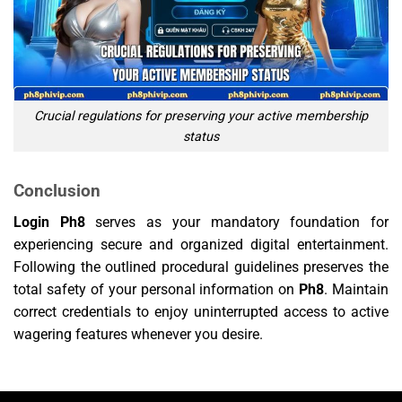
Crucial regulations for preserving your active membership
status
Conclusion
Login Ph8
serves as your mandatory foundation for
experiencing secure and organized digital entertainment.
Following the outlined procedural guidelines preserves the
total safety of your personal information on
Ph8
. Maintain
correct credentials to enjoy uninterrupted access to active
wagering features whenever you desire.