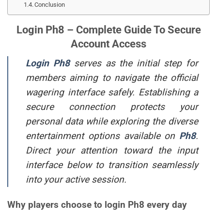
Conclusion
Login Ph8 – Complete Guide To Secure
Account Access
Login Ph8
serves as the initial step for
members aiming to navigate the official
wagering interface safely. Establishing a
secure connection protects your
personal data while exploring the diverse
entertainment options available on
Ph8
.
Direct your attention toward the input
interface below to transition seamlessly
into your active session.
Why players choose to login Ph8 every day