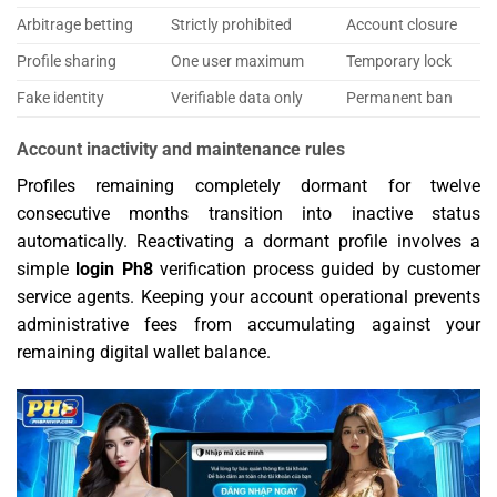
Arbitrage betting
Strictly prohibited
Account closure
Profile sharing
One user maximum
Temporary lock
Fake identity
Verifiable data only
Permanent ban
Account inactivity and maintenance rules
Profiles remaining completely dormant for twelve
consecutive months transition into inactive status
automatically. Reactivating a dormant profile involves a
simple
login Ph8
verification process guided by customer
service agents. Keeping your account operational prevents
administrative fees from accumulating against your
remaining digital wallet balance.