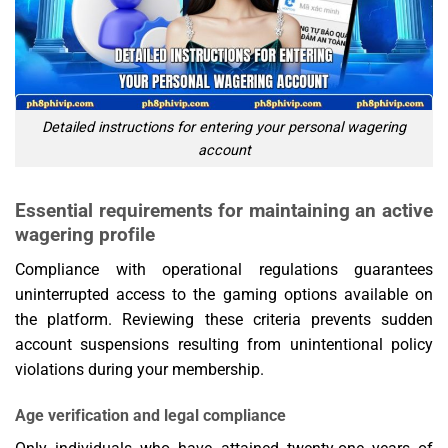
Detailed instructions for entering your personal wagering
account
Essential requirements for maintaining an active
wagering profile
Compliance with operational regulations guarantees
uninterrupted access to the gaming options available on
the platform. Reviewing these criteria prevents sudden
account suspensions resulting from unintentional policy
violations during your membership.
Age verification and legal compliance