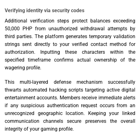
Verifying identity via security codes
Additional verification steps protect balances exceeding
50,000 PHP from unauthorized withdrawal attempts by
third parties. The platform generates temporary validation
strings sent directly to your verified contact method for
authorization. Inputting these characters within the
specified timeframe confirms actual ownership of the
wagering profile.
This multi-layered defense mechanism successfully
thwarts automated hacking scripts targeting active digital
entertainment accounts. Members receive immediate alerts
if any suspicious authentication request occurs from an
unrecognized geographic location. Keeping your linked
communication channels secure preserves the overall
integrity of your gaming profile.