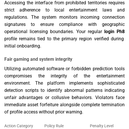
Accessing the interface from prohibited territories requires
strict adherence to local entertainment laws and
regulations. The system monitors incoming connection
signatures to ensure compliance with geographic
operational licensing boundaries. Your regular
login Ph8
profile remains tied to the primary region verified during
initial onboarding.
Fair gaming and system integrity
Utilizing automated software or forbidden prediction tools
compromises the integrity of the entertainment
environment. The platform implements sophisticated
detection scripts to identify abnormal patterns indicating
unfair advantages or collusive behaviors. Violators face
immediate asset forfeiture alongside complete termination
of profile access without prior warning.
Action Category
Policy Rule
Penalty Level