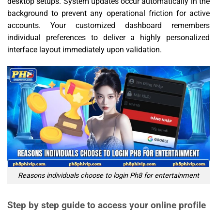
desktop setups. System updates occur automatically in the
background to prevent any operational friction for active
accounts. Your customized dashboard remembers
individual preferences to deliver a highly personalized
interface layout immediately upon validation.
Reasons individuals choose to login Ph8 for entertainment
Step by step guide to access your online profile