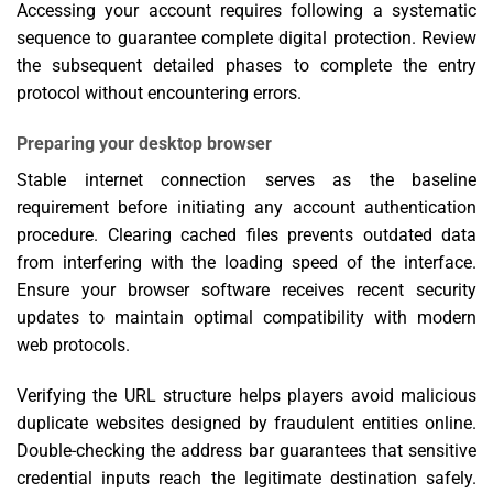
Accessing your account requires following a systematic
sequence to guarantee complete digital protection. Review
the subsequent detailed phases to complete the entry
protocol without encountering errors.
Preparing your desktop browser
Stable internet connection serves as the baseline
requirement before initiating any account authentication
procedure. Clearing cached files prevents outdated data
from interfering with the loading speed of the interface.
Ensure your browser software receives recent security
updates to maintain optimal compatibility with modern
web protocols.
Verifying the URL structure helps players avoid malicious
duplicate websites designed by fraudulent entities online.
Double-checking the address bar guarantees that sensitive
credential inputs reach the legitimate destination safely.