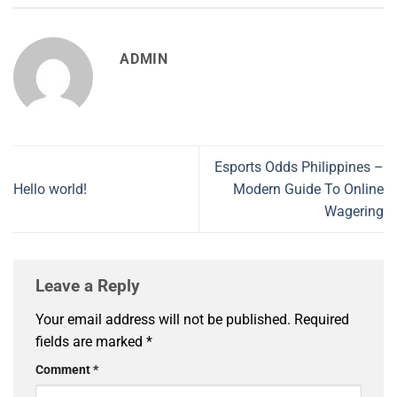
ADMIN
Esports Odds Philippines –
Hello world!
Modern Guide To Online
Wagering
Leave a Reply
Your email address will not be published.
Required
fields are marked
*
Comment
*