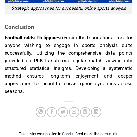
Strategic approaches for successful online sports analysis
Conclusion
Football odds Philippines
remain the foundational tool for
anyone wishing to engage in sports analysis quite
successfully. Utilizing the comprehensive data points
provided on
Ph8
transforms regular match viewing into
structured statistical insights. Developing a systematic
method ensures long-term enjoyment and deeper
appreciation for beautiful soccer game dynamics across
seasons.
This entry was posted in
Sports
. Bookmark the
permalink
.