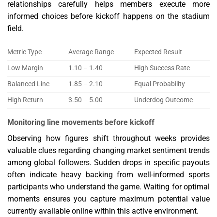
relationships carefully helps members execute more
informed choices before kickoff happens on the stadium
field.
Metric Type
Average Range
Expected Result
Low Margin
1.10 – 1.40
High Success Rate
Balanced Line
1.85 – 2.10
Equal Probability
High Return
3.50 – 5.00
Underdog Outcome
Monitoring line movements before kickoff
Observing how figures shift throughout weeks provides
valuable clues regarding changing market sentiment trends
among global followers. Sudden drops in specific payouts
often indicate heavy backing from well-informed sports
participants who understand the game. Waiting for optimal
moments ensures you capture maximum potential value
currently available online within this active environment.