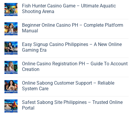
Fish Hunter Casino Game – Ultimate Aquatic
Shooting Arena
Beginner Online Casino PH – Complete Platform
Manual
Easy Signup Casino Philippines – A New Online
Gaming Era
Online Casino Registration PH – Guide To Account
Creation
Online Sabong Customer Support – Reliable
System Care
Safest Sabong Site Philippines – Trusted Online
Portal