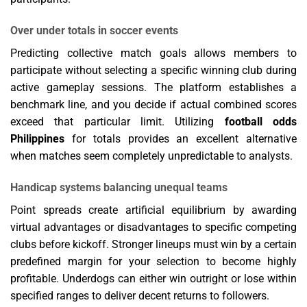
Over under totals in soccer events
Predicting collective match goals allows members to
participate without selecting a specific winning club during
active gameplay sessions. The platform establishes a
benchmark line, and you decide if actual combined scores
exceed that particular limit. Utilizing
football odds
Philippines
for totals provides an excellent alternative
when matches seem completely unpredictable to analysts.
Handicap systems balancing unequal teams
Point spreads create artificial equilibrium by awarding
virtual advantages or disadvantages to specific competing
clubs before kickoff. Stronger lineups must win by a certain
predefined margin for your selection to become highly
profitable. Underdogs can either win outright or lose within
specified ranges to deliver decent returns to followers.