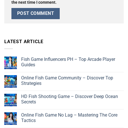
the next time I comment.
LATEST ARTICLE
Fish Game Influencers PH – Top Arcade Player
Guides
Online Fish Game Community – Discover Top
Strategies
HD Fish Shooting Game – Discover Deep Ocean
Secrets
Online Fish Game No Lag – Mastering The Core
Tactics