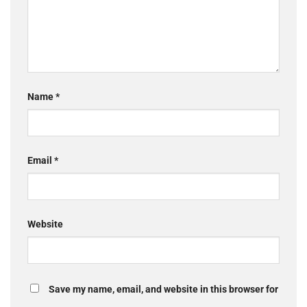
Name
*
Email
*
Website
Save my name, email, and website in this browser for