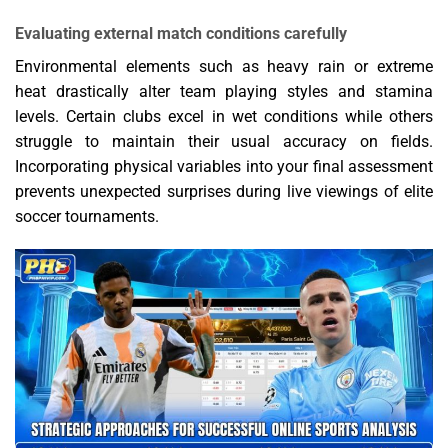
Evaluating external match conditions carefully
Environmental elements such as heavy rain or extreme
heat drastically alter team playing styles and stamina
levels. Certain clubs excel in wet conditions while others
struggle to maintain their usual accuracy on fields.
Incorporating physical variables into your final assessment
prevents unexpected surprises during live viewings of elite
soccer tournaments.