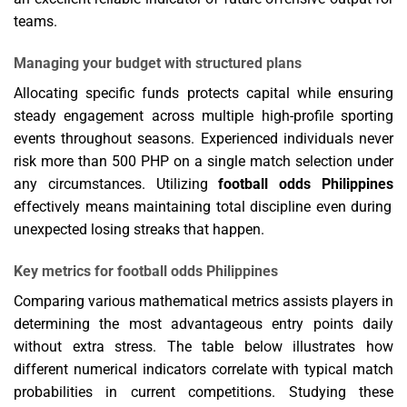
teams.
Managing your budget with structured plans
Allocating specific funds protects capital while ensuring
steady engagement across multiple high-profile sporting
events throughout seasons. Experienced individuals never
risk more than 500 PHP on a single match selection under
any circumstances. Utilizing
football odds Philippines
effectively means maintaining total discipline even during
unexpected losing streaks that happen.
Key metrics for football odds Philippines
Comparing various mathematical metrics assists players in
determining the most advantageous entry points daily
without extra stress. The table below illustrates how
different numerical indicators correlate with typical match
probabilities in current competitions. Studying these