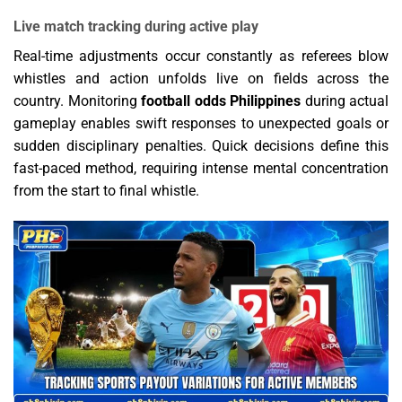
Live match tracking during active play
Real-time adjustments occur constantly as referees blow
whistles and action unfolds live on fields across the
country. Monitoring
football odds Philippines
during actual
gameplay enables swift responses to unexpected goals or
sudden disciplinary penalties. Quick decisions define this
fast-paced method, requiring intense mental concentration
from the start to final whistle.