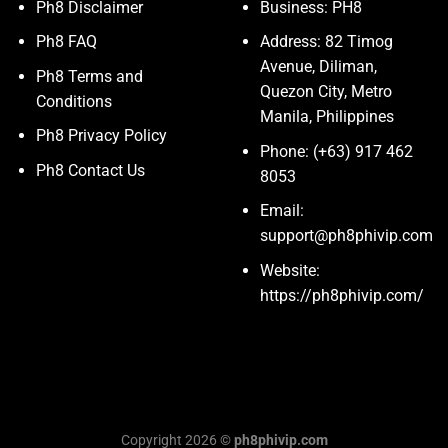
Ph8 Disclaimer
Business: PH8
Ph8 FAQ
Address: 82 Timog
Avenue, Diliman,
Ph8 Terms and
Quezon City, Metro
Conditions
Manila, Philippines
Ph8 Privacy Policy
Phone: (+63) 917 462
Ph8 Contact Us
8053
Email:
support@ph8phivip.com
Website:
https://ph8phivip.com/
Copyright 2026 ©
ph8phivip.com