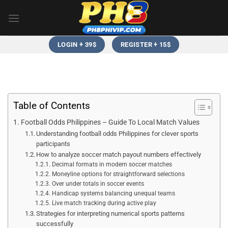
Skip
to
content
LOGIN + 39$
REGISTER + 15$
Table of Contents
Football Odds Philippines – Guide To Local Match Values
Understanding football odds Philippines for clever sports
participants
How to analyze soccer match payout numbers effectively
Decimal formats in modern soccer matches
Moneyline options for straightforward selections
Over under totals in soccer events
Handicap systems balancing unequal teams
Live match tracking during active play
Strategies for interpreting numerical sports patterns
successfully