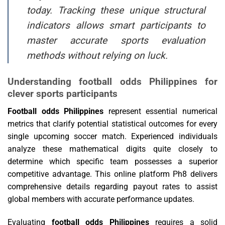
today. Tracking these unique structural
indicators allows smart participants to
master accurate sports evaluation
methods without relying on luck.
Understanding football odds Philippines for
clever sports participants
Football odds Philippines
represent essential numerical
metrics that clarify potential statistical outcomes for every
single upcoming soccer match. Experienced individuals
analyze these mathematical digits quite closely to
determine which specific team possesses a superior
competitive advantage. This online platform Ph8 delivers
comprehensive details regarding payout rates to assist
global members with accurate performance updates.
Evaluating
football odds Philippines
requires a solid