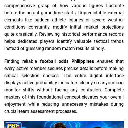
comprehensive grasp of how various figures fluctuate
before the actual game time starts. Unpredictable external
elements like sudden athlete injuries or severe weather
conditions constantly modify initial market projections
quite drastically. Reviewing historical performance records
helps dedicated players identify valuable tactical trends
instead of guessing random match results blindly.
Finding reliable
football odds Philippines
ensures that
every active member secures precise details before making
critical selection choices. The entire digital interface
displays active probability indicators clearly so anyone can
monitor shifts without facing any confusion. Complete
mastery of this foundational concept elevates your overall
enjoyment while reducing unnecessary mistakes during
crucial team assessment processes.