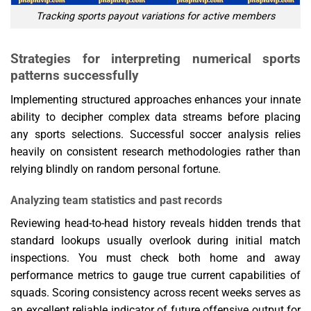
Tracking sports payout variations for active members
Strategies for interpreting numerical sports
patterns successfully
Implementing structured approaches enhances your innate
ability to decipher complex data streams before placing
any sports selections. Successful soccer analysis relies
heavily on consistent research methodologies rather than
relying blindly on random personal fortune.
Analyzing team statistics and past records
Reviewing head-to-head history reveals hidden trends that
standard lookups usually overlook during initial match
inspections. You must check both home and away
performance metrics to gauge true current capabilities of
squads. Scoring consistency across recent weeks serves as
an excellent reliable indicator of future offensive output for