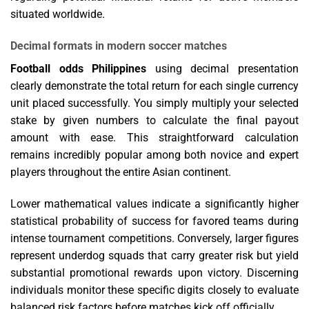
situated worldwide.
Decimal formats in modern soccer matches
Football odds Philippines
using decimal presentation
clearly demonstrate the total return for each single currency
unit placed successfully. You simply multiply your selected
stake by given numbers to calculate the final payout
amount with ease. This straightforward calculation
remains incredibly popular among both novice and expert
players throughout the entire Asian continent.
Lower mathematical values indicate a significantly higher
statistical probability of success for favored teams during
intense tournament competitions. Conversely, larger figures
represent underdog squads that carry greater risk but yield
substantial promotional rewards upon victory. Discerning
individuals monitor these specific digits closely to evaluate
balanced risk factors before matches kick off officially.