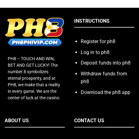
INSTRUCTIONS
Register for ph8
Log in to ph8
PH8 – TOUCH AND WIN,
Deposit funds into ph8
BET AND GET LUCKY! The
number 8 symbolizes
Withdraw funds from
eternal prosperity, and at
ph8
PH8, we make that a reality
in every game. We are the
Download the ph8 app
center of luck at the casino.
ABOUT US
CONTACT US