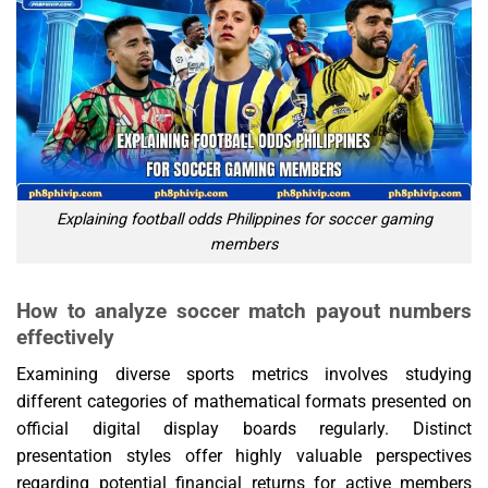
Explaining football odds Philippines for soccer gaming
members
How to analyze soccer match payout numbers
effectively
Examining diverse sports metrics involves studying
different categories of mathematical formats presented on
official digital display boards regularly. Distinct
presentation styles offer highly valuable perspectives
regarding potential financial returns for active members