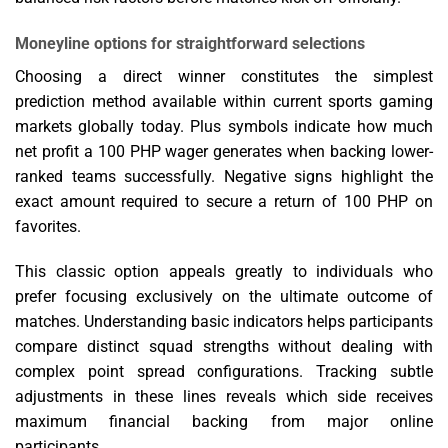
Moneyline options for straightforward selections
Choosing a direct winner constitutes the simplest
prediction method available within current sports gaming
markets globally today. Plus symbols indicate how much
net profit a 100 PHP wager generates when backing lower-
ranked teams successfully. Negative signs highlight the
exact amount required to secure a return of 100 PHP on
favorites.
This classic option appeals greatly to individuals who
prefer focusing exclusively on the ultimate outcome of
matches. Understanding basic indicators helps participants
compare distinct squad strengths without dealing with
complex point spread configurations. Tracking subtle
adjustments in these lines reveals which side receives
maximum financial backing from major online
participants.