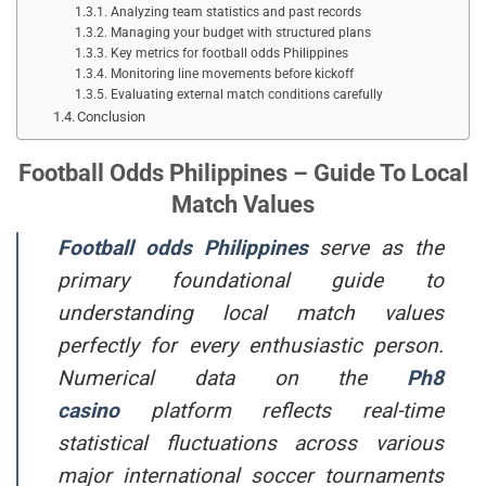
Analyzing team statistics and past records
Managing your budget with structured plans
Key metrics for football odds Philippines
Monitoring line movements before kickoff
Evaluating external match conditions carefully
Conclusion
Football Odds Philippines – Guide To Local
Match Values
Football odds Philippines
serve as the
primary foundational guide to
understanding local match values
perfectly for every enthusiastic person.
Numerical data on the
Ph8
casino
platform reflects real-time
statistical fluctuations across various
major international soccer tournaments